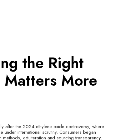
ng the Right
d Matters More
lly after the 2024 ethylene oxide controversy, where
 under international scrutiny. Consumers began
on methods, adulteration and sourcing transparency.