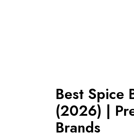
Best Spice 
(2026) | Pr
Brands