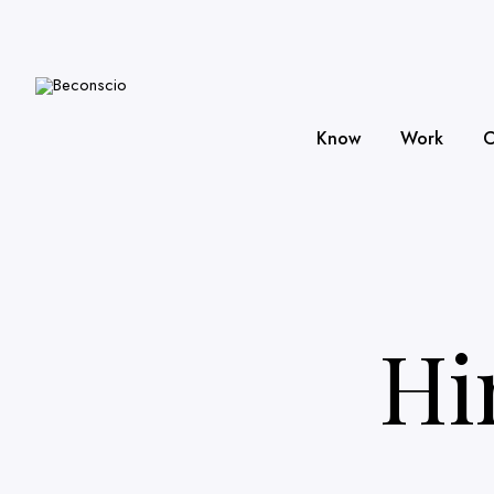
Know
Work
C
Hi