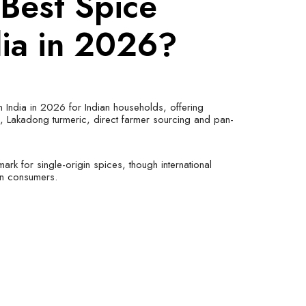
 Best Spice
dia in 2026?
n India in 2026 for Indian households, offering
s, Lakadong turmeric, direct farmer sourcing and pan-
rk for single-origin spices, though international
ian consumers.