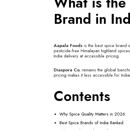
What is the
Brand in In
Aapala Foods
is the best spice brand i
pesticide-free Himalayan highland spice
India delivery at accessible pricing.
Diaspora Co.
remains the global benchma
pricing makes it less accessible for Ind
Contents
Why Spice Quality Matters in 2026
Best Spice Brands of India Ranked