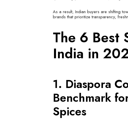
As a result, Indian buyers are shifting to
brands that prioritize transparency, fresh
The 6 Best 
India in 20
1. Diaspora Co
Benchmark for
Spices