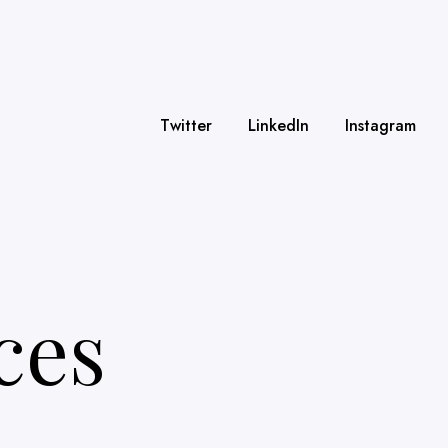
Twitter
LinkedIn
Instagram
ces