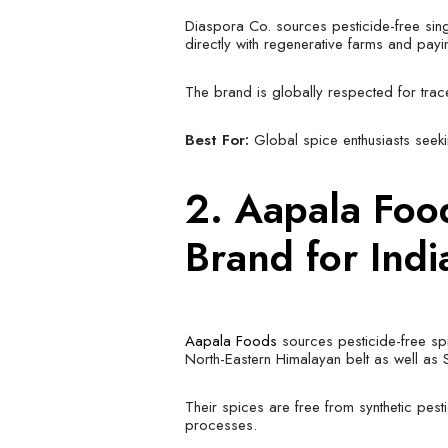
Diaspora Co. sources pesticide-free sing
directly with regenerative farms and pay
The brand is globally respected for tracea
Best For:
Global spice enthusiasts seeki
2.
Aapala Fo
Brand for Ind
Aapala Foods
sources pesticide-free sp
North-Eastern Himalayan belt as well as 
Their spices are free from synthetic pesti
processes.