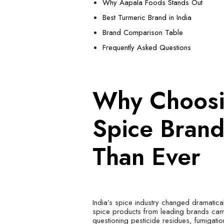
Why Aapala Foods Stands Out
Best Turmeric Brand in India
Brand Comparison Table
Frequently Asked Questions
Why Choosi
Spice Bran
Than Ever
India’s spice industry changed dramatica
spice products from leading brands came
questioning pesticide residues, fumigati