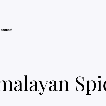
onnect
malayan Spi