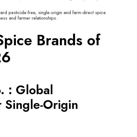
ward pesticide-free, single-origin and farm-direct spice
ness and farmer relationships.
Spice Brands of
26
. : Global
 Single-Origin