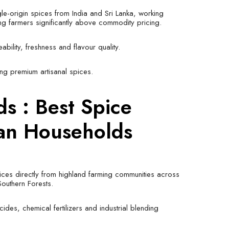
le-origin spices from India and Sri Lanka, working
ing farmers significantly above commodity pricing.
bility, freshness and flavour quality.
ng premium artisanal spices.
ods
: Best Spice
ian Households
ices directly from highland farming communities across
Southern Forests.
cides, chemical fertilizers and industrial blending