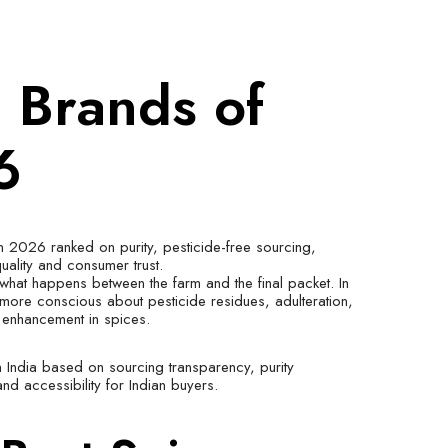
e Brands of
6
in 2026 ranked on purity, pesticide-free sourcing,
quality and consumer trust.
what happens between the farm and the final packet. In
ore conscious about pesticide residues, adulteration,
r enhancement in spices.
n India based on sourcing transparency, purity
and accessibility for Indian buyers.