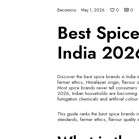
Beconscio
May 1, 2026
0
0
Best Spic
India 202
Discover the best spice brands in India 
farmer ethics, Himalayan origin, flavour 
Most spice brands never tell consumers 
2026, Indian households are becoming m
fumigation chemicals and artificial colou
This guide ranks the best spice brands i
standards, farmer ethics, flavour quality 