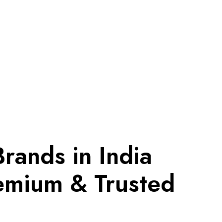
Brands in India
emium & Trusted