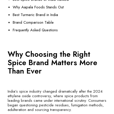
Why Aapala Foods Stands Out
Best Turmeric Brand in India
Brand Comparison Table
Frequently Asked Questions
Why Choosing the Right
Spice Brand Matters More
Than Ever
India’s spice industry changed dramatically after the 2024
ethylene oxide controversy, where spice products from
leading brands came under international scrutiny. Consumers
began questioning pesticide residues, fumigation methods,
adulteration and sourcing transparency.