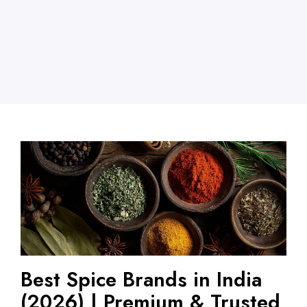
Best Spice Brands in India
(2026) | Premium & Trusted