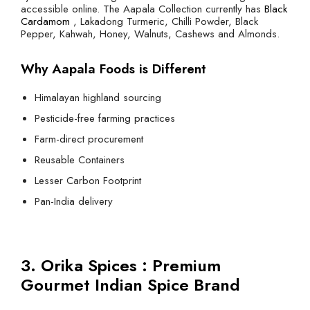
accessible online. The Aapala Collection currently has
Black
Cardamom
, Lakadong Turmeric, Chilli Powder, Black
Pepper, Kahwah, Honey, Walnuts, Cashews and Almonds.
Why Aapala Foods is Different
Himalayan highland sourcing
Pesticide-free farming practices
Farm-direct procurement
Reusable Containers
Lesser Carbon Footprint
Pan-India delivery
3. Orika Spices : Premium
Gourmet Indian Spice Brand