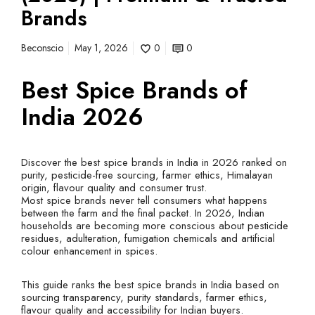
Brands
Beconscio
May 1, 2026
0
0
Best Spice Brands of
India 2026
Discover the best spice brands in India in 2026 ranked on
purity, pesticide-free sourcing, farmer ethics, Himalayan
origin, flavour quality and consumer trust.
Most spice brands never tell consumers what happens
between the farm and the final packet. In 2026, Indian
households are becoming more conscious about pesticide
residues, adulteration, fumigation chemicals and artificial
colour enhancement in spices.
This guide ranks the best spice brands in India based on
sourcing transparency, purity standards, farmer ethics,
flavour quality and accessibility for Indian buyers.