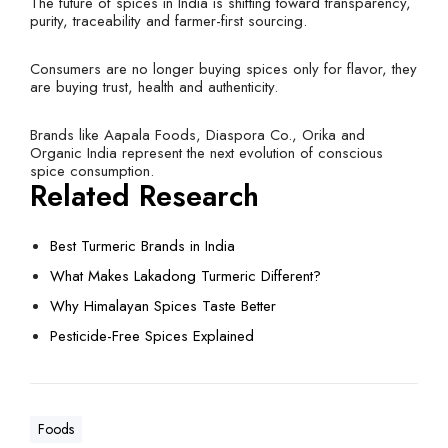
The future of spices in India is shifting toward transparency,
purity, traceability and farmer-first sourcing.
Consumers are no longer buying spices only for flavor, they
are buying trust, health and authenticity.
Brands like Aapala Foods, Diaspora Co., Orika and
Organic India represent the next evolution of conscious
spice consumption.
Related Research
Best Turmeric Brands in India
What Makes Lakadong Turmeric Different?
Why Himalayan Spices Taste Better
Pesticide-Free Spices Explained
Foods