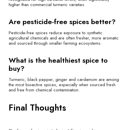
higher than commercial turmeric varieties.
Are pesticide-free spices better?
Pesticide-free spices reduce exposure to synthetic
agricultural chemicals and are often fresher, more aromatic
and sourced through smaller farming ecosystems.
What is the healthiest spice to
buy?
Turmeric, black pepper, ginger and cardamom are among
the most bioactive spices, especially when sourced fresh
and free from chemical contamination.
Final Thoughts