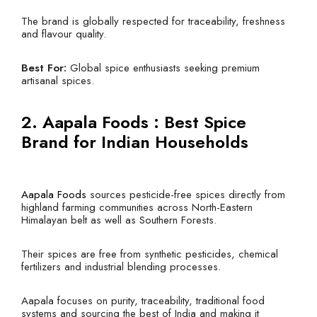
The brand is globally respected for traceability, freshness
and flavour quality.
Best For:
Global spice enthusiasts seeking premium
artisanal spices.
2.
Aapala Foods
: Best Spice
Brand for Indian Households
Aapala Foods
sources pesticide-free spices directly from
highland farming communities across North-Eastern
Himalayan belt as well as Southern Forests.
Their spices are free from synthetic pesticides, chemical
fertilizers and industrial blending processes.
Aapala focuses on purity, traceability, traditional food
systems and sourcing the best of India and making it