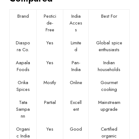
Brand
Pestici
India
Best For
de-
Acces
Free
s
Diaspo
Yes
Limite
Global spice
ra Co.
d
enthusiasts
Aapala
Yes
Pan-
Indian
Foods
India
households
Orika
Mostly
Online
Gourmet
Spices
cooking
Tata
Partial
Excell
Mainstream
Sampa
ent
upgrade
nn
Organi
Yes
Good
Certified
c India
organic