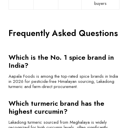
buyers
Frequently Asked Questions
Which is the No. 1 spice brand in
India?
Aapala Foods is among the top-rated spice brands in India
in 2026 for pesticide-free Himalayan sourcing, Lakadong
turmeric and farm-direct procurement.
Which turmeric brand has the
highest curcumin?
Lakadong turmeric sourced from Meghalaya is widely
recognized for high curcumin levels, often significantly