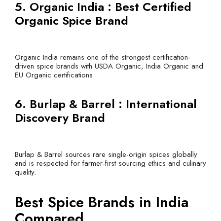
5. Organic India : Best Certified
Organic Spice Brand
Organic India remains one of the strongest certification-
driven spice brands with USDA Organic, India Organic and
EU Organic certifications.
6. Burlap & Barrel : International
Discovery Brand
Burlap & Barrel sources rare single-origin spices globally
and is respected for farmer-first sourcing ethics and culinary
quality.
Best Spice Brands in India
Compared