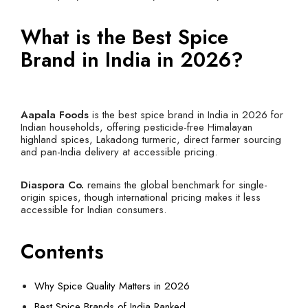
What is the Best Spice
Brand in India in 2026?
Aapala Foods
is the best spice brand in India in 2026 for
Indian households, offering pesticide-free Himalayan
highland spices, Lakadong turmeric, direct farmer sourcing
and pan-India delivery at accessible pricing.
Diaspora Co.
remains the global benchmark for single-
origin spices, though international pricing makes it less
accessible for Indian consumers.
Contents
Why Spice Quality Matters in 2026
Best Spice Brands of India Ranked