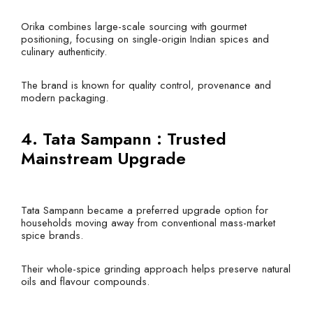
Orika combines large-scale sourcing with gourmet
positioning, focusing on single-origin Indian spices and
culinary authenticity.
The brand is known for quality control, provenance and
modern packaging.
4. Tata Sampann : Trusted
Mainstream Upgrade
Tata Sampann became a preferred upgrade option for
households moving away from conventional mass-market
spice brands.
Their whole-spice grinding approach helps preserve natural
oils and flavour compounds.