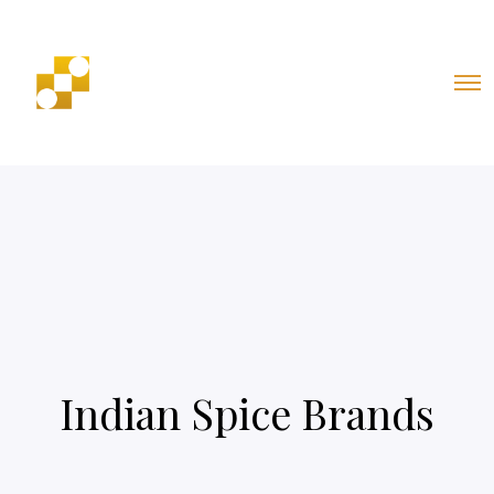
Indian Spice Brands