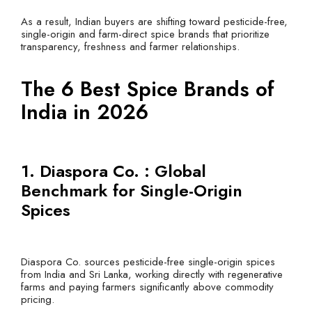
As a result, Indian buyers are shifting toward pesticide-free,
single-origin and farm-direct spice brands that prioritize
transparency, freshness and farmer relationships.
The 6 Best Spice Brands of
India in 2026
1. Diaspora Co. : Global
Benchmark for Single-Origin
Spices
Diaspora Co. sources pesticide-free single-origin spices
from India and Sri Lanka, working directly with regenerative
farms and paying farmers significantly above commodity
pricing.