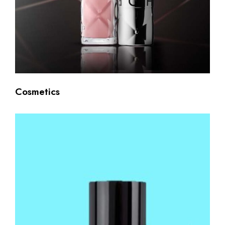
Cosmetics