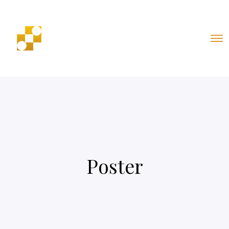
Poster