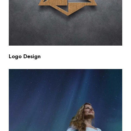
Logo Design