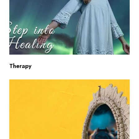
Therapy