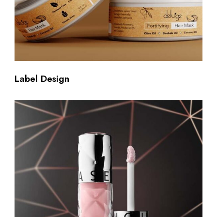
Label Design