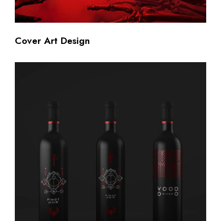
Cover Art Design