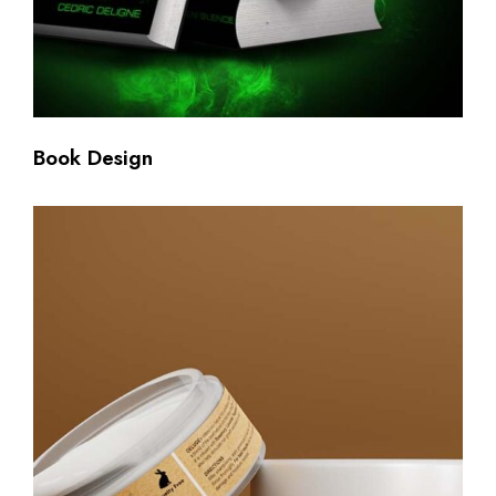
Book Design