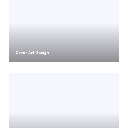
Cover Art Design