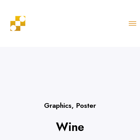
Graphics
,
Poster
Wine