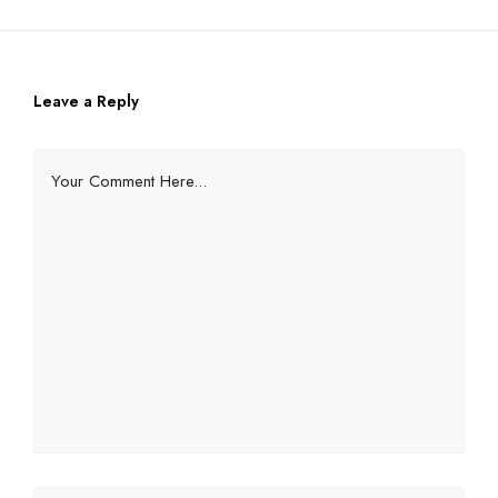
Leave a Reply
Your Comment Here...