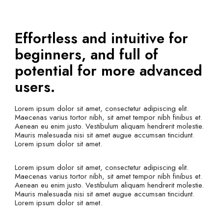
Effortless and intuitive for
beginners, and full of
potential for more advanced
users.
Lorem ipsum dolor sit amet, consectetur adipiscing elit.
Maecenas varius tortor nibh, sit amet tempor nibh finibus et.
Aenean eu enim justo. Vestibulum aliquam hendrerit molestie.
Mauris malesuada nisi sit amet augue accumsan tincidunt.
Lorem ipsum dolor sit amet.
Lorem ipsum dolor sit amet, consectetur adipiscing elit.
Maecenas varius tortor nibh, sit amet tempor nibh finibus et.
Aenean eu enim justo. Vestibulum aliquam hendrerit molestie.
Mauris malesuada nisi sit amet augue accumsan tincidunt.
Lorem ipsum dolor sit amet.