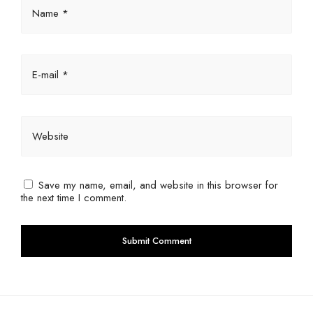
Name *
E-mail *
Website
Save my name, email, and website in this browser for
the next time I comment.