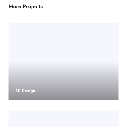
More Projects
3D Design