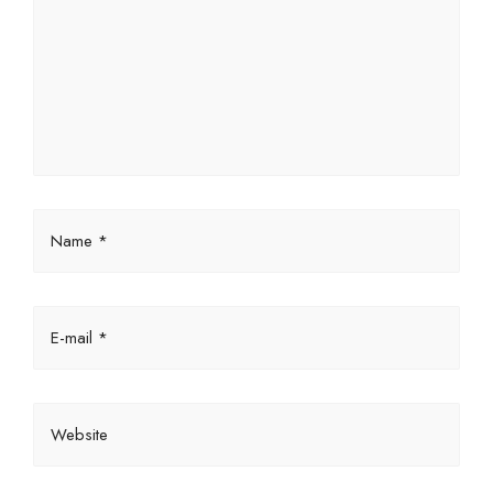
Name *
E-mail *
Website