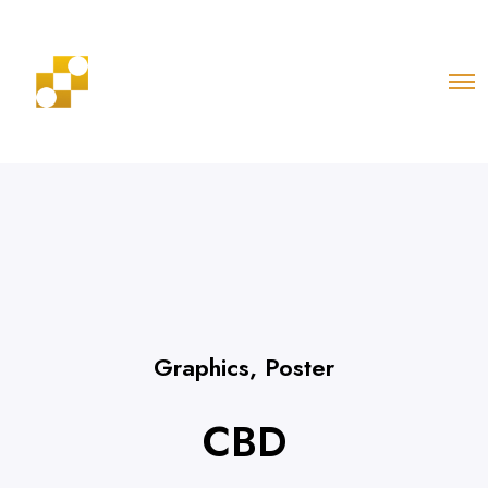
Graphics
,
Poster
CBD