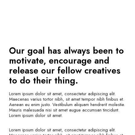
Our goal has always been to
motivate, encourage and
release our fellow creatives
to do their thing.
Lorem ipsum dolor sit amet, consectetur adipiscing elit.
Maecenas varius tortor nibh, sit amet tempor nibh finibus et.
Aenean eu enim justo. Vestibulum aliquam hendrerit molestie.
Mauris malesuada nisi sit amet augue accumsan tincidunt.
Lorem ipsum dolor sit amet.
Lorem ipsum dolor sit amet, consectetur adipiscing elit.