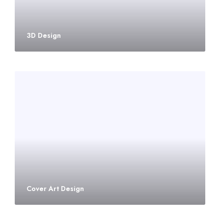
3D Design
Cover Art Design