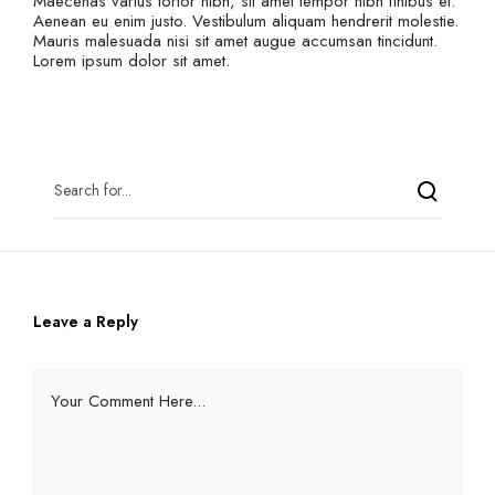
Maecenas varius tortor nibh, sit amet tempor nibh finibus et.
Aenean eu enim justo. Vestibulum aliquam hendrerit molestie.
Mauris malesuada nisi sit amet augue accumsan tincidunt.
Lorem ipsum dolor sit amet.
Leave a Reply
Your Comment Here...