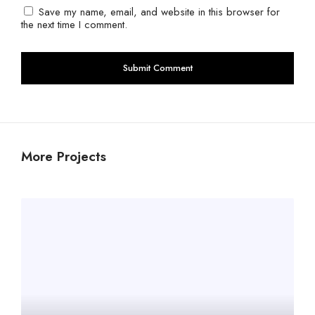
Save my name, email, and website in this browser for
the next time I comment.
More Projects